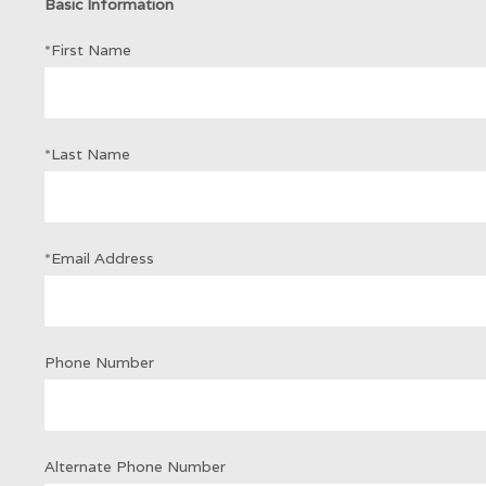
Basic Information
*First Name
*Last Name
*Email Address
Phone Number
Alternate Phone Number