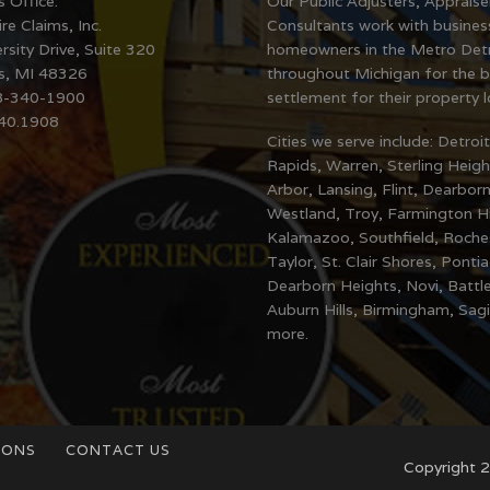
s Office:
Our Public Adjusters, Apprais
re Claims, Inc.
Consultants work with busines
rsity Drive, Suite 320
homeowners in the Metro Detr
ls, MI 48326
throughout Michigan for the b
8-340-1900
settlement for their property l
340.1908
Cities we serve include: Detroi
Rapids, Warren, Sterling Heigh
Arbor, Lansing, Flint, Dearborn
Westland, Troy, Farmington Hil
Kalamazoo, Southfield, Rochest
Taylor, St. Clair Shores, Ponti
Dearborn Heights, Novi, Battl
Auburn Hills, Birmingham, Sag
more.
IONS
CONTACT US
Copyright 2