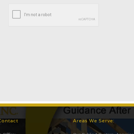
Contact
Areas We Serve: