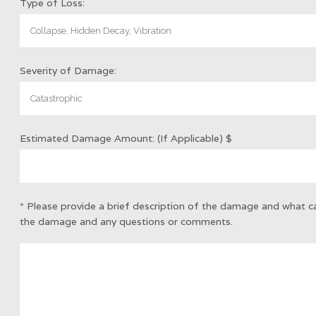
Type of Loss:
Severity of Damage:
Estimated Damage Amount: (If Applicable)
$
* Please provide a brief description of the damage and what 
the damage and any questions or comments.