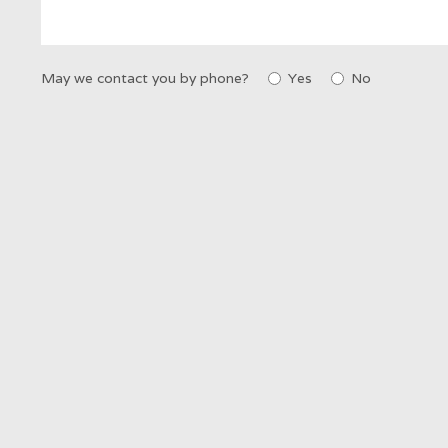
May we contact you by phone?
Yes
No