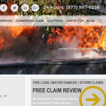
24 Hours: (877) 997-0258
SERVICES
COMMERCIAL CLAIM
LOCATIONS
CONTACT US
BLOG
Home
>
Free Claim Review
t. If