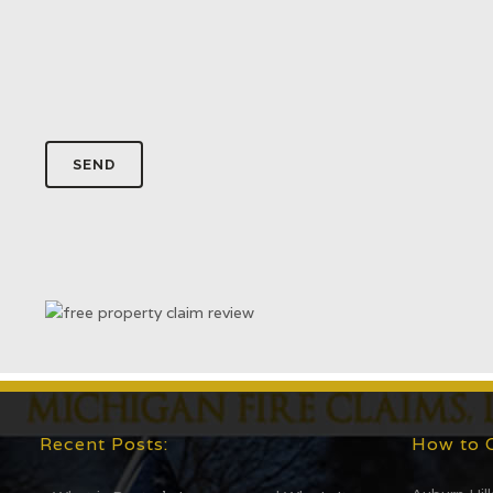
Recent Posts:
How to 