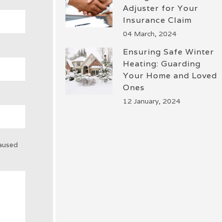
Adjuster for Your
Insurance Claim
04 March, 2024
Ensuring Safe Winter
Heating: Guarding
Your Home and Loved
Ones
12 January, 2024
caused