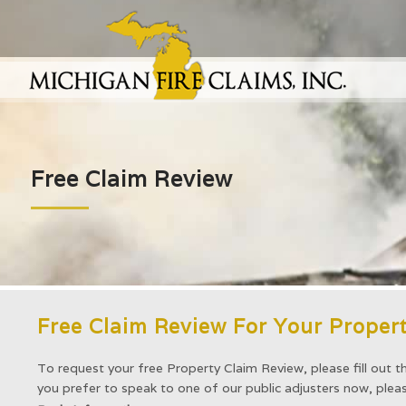
Free Claim Review
Free Claim Review For Your Propert
To request your free Property Claim Review, please fill out t
you prefer to speak to one of our public adjusters now, ple