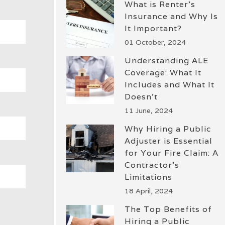
What is Renter’s
Insurance and Why Is
It Important?
01 October, 2024
Understanding ALE
Coverage: What It
Includes and What It
Doesn’t
11 June, 2024
Why Hiring a Public
Adjuster is Essential
for Your Fire Claim: A
Contractor’s
Limitations
18 April, 2024
The Top Benefits of
Hiring a Public