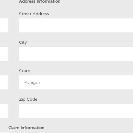
Address Information
Street Address
City
State
Zip Code
Claim Information