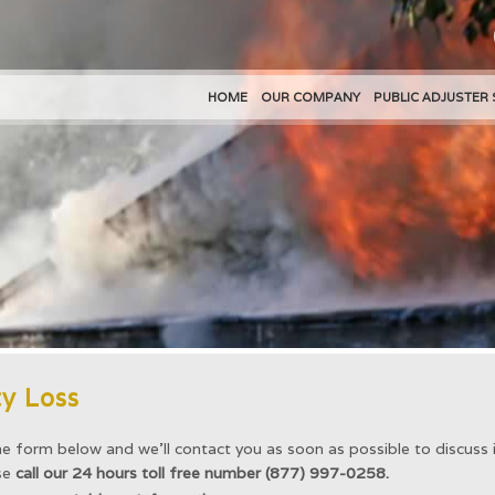
HOME
OUR COMPANY
PUBLIC ADJUSTER 
y Loss
he form below and we’ll contact you as soon as possible to discuss i
ase
call our 24 hours toll free number (877) 997-0258.