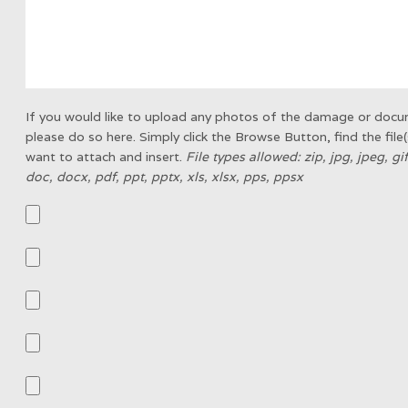
If you would like to upload any photos of the damage or doc
please do so here. Simply click the Browse Button, find the file
want to attach and insert.
File types allowed: zip, jpg, jpeg, gi
doc, docx, pdf, ppt, pptx, xls, xlsx, pps, ppsx