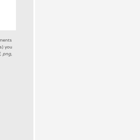
uments
(s) you
f, png,