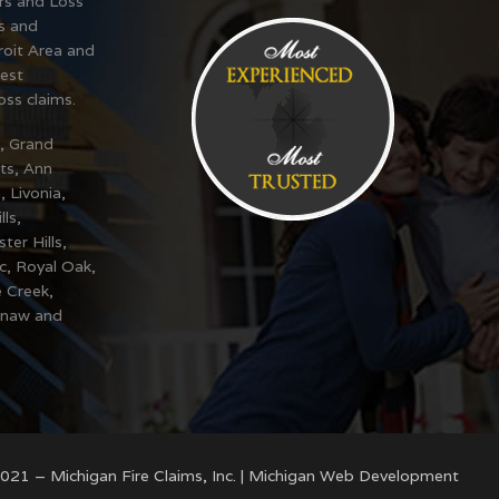
ers and Loss
s and
oit Area and
est
oss claims.
t, Grand
ts, Ann
, Livonia,
ls,
er Hills,
ac, Royal Oak,
e Creek,
inaw and
021 – Michigan Fire Claims, Inc. |
Michigan Web Development