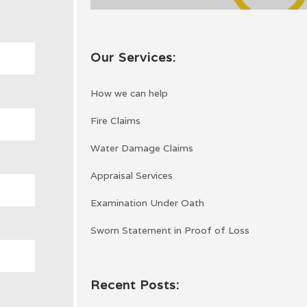
Our Services:
How we can help
Fire Claims
Water Damage Claims
Appraisal Services
Examination Under Oath
Sworn Statement in Proof of Loss
Recent Posts: