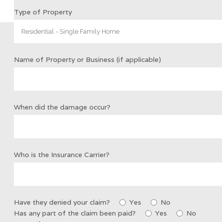
Type of Property
Name of Property or Business (if applicable)
When did the damage occur?
Who is the Insurance Carrier?
Have they denied your claim?
Yes
No
Has any part of the claim been paid?
Yes
No