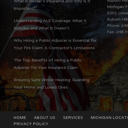
Auburn Hill
What is Renter’s Insurance and Why Is It
Michigan Fi
Important?
3201 Unive
Auburn Hil
Understanding ALE Coverage: What It
Phone: 24
Includes and What It Doesn’t
Fax: 248.
Why Hiring a Public Adjuster is Essential for
Your Fire Claim: A Contractor’s Limitations
The Top Benefits of Hiring a Public
Adjuster for Your Insurance Claim
Ensuring Safe Winter Heating: Guarding
Your Home and Loved Ones
HOME
ABOUT US
SERVICES
MICHIGAN LOCAT
PRIVACY POLICY