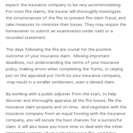
expect the insurance company to be very accommodating.
For most fire claims, the insurer will thoroughly investigate
the circumstances of the fire to prevent fire claim fraud, and
take measures to minimize their losses. They may require the
homeowner to submit an examination under oath or a
recorded statement.
The days following the fire are crucial for the positive
outcome of your insurance claim. Missing important
deadlines, not understanding the terms of your insurance
policy, making errors when completing the forms, or relying
just on the appraisal put forth by your insurance company,
may result in a smaller settlement, even a denied claim.
By working with a public adjuster from the start, to help
discover and thoroughly appraise all the fire losses, file the
insurance claim properly and on time, and negotiate with the
insurance company from an equal footing with the insurance
company, you will secure the best chances for a successful
claim. It will also leave you more time to deal with the other
important aspects of your situation post-fire, and bring