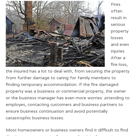
Fires
often
result in
serious
property
losses
and even
injuries.
After a
fire loss,
the insured has a lot to deal with, from securing the property
from further damage to caring for family members to
finding temporary accommodation. If the fire damaged
property was a business or commercial property, the owner
or the business manager has even more worries: attending to
employes, contacting customers and business partners to
ensure business continuation and avoid potentially
catastrophic business losses.
Most homeowners or business owners find it difficult to find