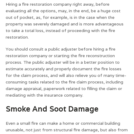
Hiring a fire restoration company right away, before
evaluating all the options, may, in the end, be a huge cost
out of pocket, as, for example, is in the case when the
property was severely damaged and is more advantageous
to take a total loss, instead of proceeding with the fire
restoration.
You should consult a public adjuster before hiring a fire
restoration company or starting the fire reconstruction
process. The public adjuster will be in a better position to
estimate accurately and properly document the fire losses
for the claim process, and will also relieve you of many time-
consuming tasks related to the fire claim process, including
damage appraisal, paperwork related to filling the claim or
mediating with the insurance company.
Smoke And Soot Damage
Even a small fire can make a home or commercial building
unusable, not just from structural fire damage, but also from