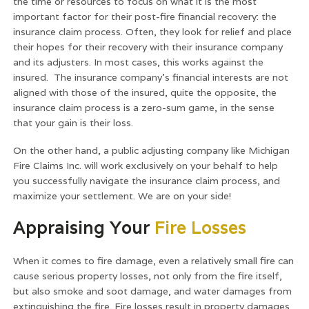
the time or resources to focus on what it is the most
important factor for their post-fire financial recovery: the
insurance claim process. Often, they look for relief and place
their hopes for their recovery with their insurance company
and its adjusters. In most cases, this works against the
insured. The insurance company’s financial interests are not
aligned with those of the insured, quite the opposite, the
insurance claim process is a zero-sum game, in the sense
that your gain is their loss.
On the other hand, a public adjusting company like Michigan
Fire Claims Inc. will work exclusively on your behalf to help
you successfully navigate the insurance claim process, and
maximize your settlement. We are on your side!
Appraising Your
Fire Losses
When it comes to fire damage, even a relatively small fire can
cause serious property losses, not only from the fire itself,
but also smoke and soot damage, and water damages from
extinguishing the fire. Fire losses result in property damages