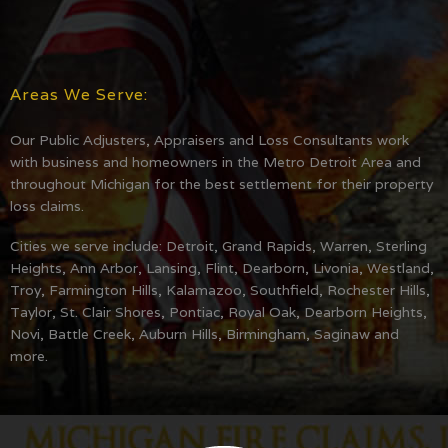
Areas We Serve:
Our Public Adjusters, Appraisers and Loss Consultants work
with business and homeowners in the Metro Detroit Area and
throughout Michigan for the best settlement for their property
loss claims.
Cities we serve include: Detroit, Grand Rapids, Warren, Sterling
Heights, Ann Arbor, Lansing, Flint, Dearborn, Livonia, Westland,
Troy, Farmington Hills, Kalamazoo, Southfield, Rochester Hills,
Taylor, St. Clair Shores, Pontiac, Royal Oak, Dearborn Heights,
Novi, Battle Creek, Auburn Hills, Birmingham, Saginaw and
more.