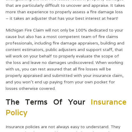
that are particularly difficult to uncover and appraise. It takes
more than experience to properly assess a fire damage loss
– it takes an adjuster that has your best interest at heart!
Michigan Fire Claim will not only be 100% dedicated to your
cause but also has a most competent team of fire claims
professionals, including fire damage appraisers, building and
content estimators, public adjusters and support staff, that
will work on your behalf to properly evaluate the scope of
the loss and leave no damages undiscovered. When working
with us, you can rest assured that all fire losses will be
properly appraised and submitted with your insurance claim,
and you won’t end up paying from your own pocket for
losses otherwise covered.
The Terms Of Your
Insurance
Policy
Insurance policies are not always easy to understand. They