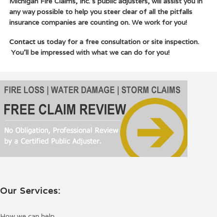
Michigan Fire Claims, Inc.’s public adjusters, will assist you in
any way possible to help you steer clear of all the pitfalls
insurance companies are counting on. We work for you!
Contact us
today for a free consultation or site inspection.
You’ll be impressed with what we can do for you!
Our Services:
How we can help