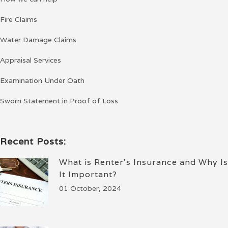
Fire Claims
Water Damage Claims
Appraisal Services
Examination Under Oath
Sworn Statement in Proof of Loss
Recent Posts:
What is Renter’s Insurance and Why Is
It Important?
01 October, 2024