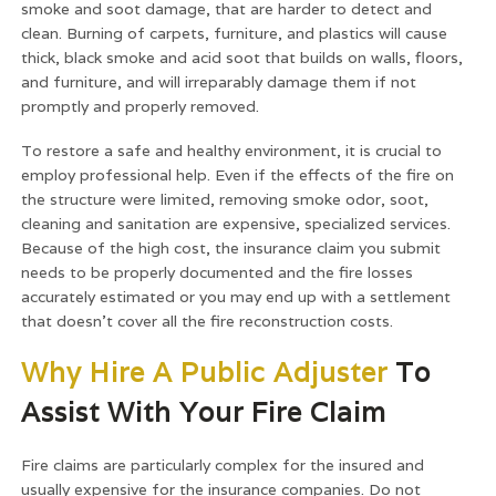
smoke and soot damage, that are harder to detect and
clean. Burning of carpets, furniture, and plastics will cause
thick, black smoke and acid soot that builds on walls, floors,
and furniture, and will irreparably damage them if not
promptly and properly removed.
To restore a safe and healthy environment, it is crucial to
employ professional help. Even if the effects of the fire on
the structure were limited, removing smoke odor, soot,
cleaning and sanitation are expensive, specialized services.
Because of the high cost, the insurance claim you submit
needs to be properly documented and the fire losses
accurately estimated or you may end up with a settlement
that doesn’t cover all the fire reconstruction costs.
Why Hire A Public Adjuster
To
Assist With Your Fire Claim
Fire claims are particularly complex for the insured and
usually expensive for the insurance companies. Do not