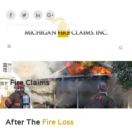
24 Hours: (877) 997-0258
Fire Claims
Home
>
Fire Claims
After The
Fire Loss