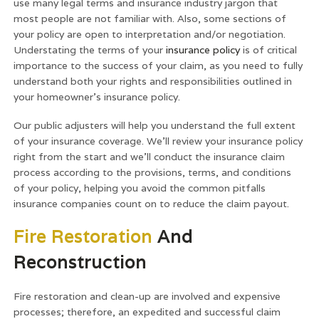
use many legal terms and insurance industry jargon that
most people are not familiar with. Also, some sections of
your policy are open to interpretation and/or negotiation.
Understating the terms of your
insurance policy
is of critical
importance to the success of your claim, as you need to fully
understand both your rights and responsibilities outlined in
your homeowner’s insurance policy.
Our public adjusters will help you understand the full extent
of your insurance coverage. We’ll review your insurance policy
right from the start and we’ll conduct the insurance claim
process according to the provisions, terms, and conditions
of your policy, helping you avoid the common pitfalls
insurance companies count on to reduce the claim payout.
Fire Restoration
And
Reconstruction
Fire restoration and clean-up are involved and expensive
processes; therefore, an expedited and successful claim