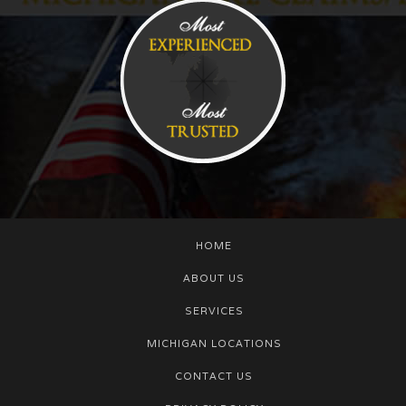
HOME
ABOUT US
SERVICES
MICHIGAN LOCATIONS
CONTACT US