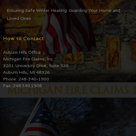
Ensuring Safe Winter Heating: Guarding Your Home and
Loved Ones
How to Contact
Auburn Hills Office:
Michigan Fire Claims, Inc.
3201 University Drive, Suite 320
Auburn Hills, MI 48326
Phone: 248-340-1900
Fax: 248.340.1908