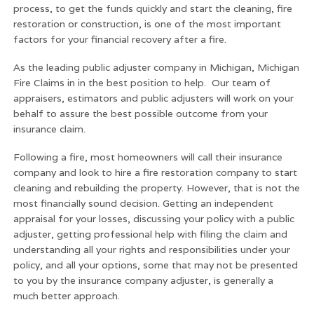
process, to get the funds quickly and start the cleaning, fire
restoration or construction, is one of the most important
factors for your financial recovery after a fire.
As the leading public adjuster company in Michigan, Michigan
Fire Claims in in the best position to help. Our team of
appraisers, estimators and public adjusters will work on your
behalf to assure the best possible outcome from your
insurance claim.
Following a fire, most homeowners will call their insurance
company and look to hire a fire restoration company to start
cleaning and rebuilding the property. However, that is not the
most financially sound decision. Getting an independent
appraisal for your losses, discussing your policy with a public
adjuster, getting professional help with filing the claim and
understanding all your rights and responsibilities under your
policy, and all your options, some that may not be presented
to you by the insurance company adjuster, is generally a
much better approach.