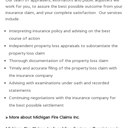
work for you, to assure the best possible outcome from your
insurance claim, and your complete satisfaction. Our services
include:
Interpreting insurance policy and advising on the best
course of action
Independent property loss appraisals to substantiate the
property loss claim
Thorough documentation of the property loss claim
Timely and accurate filing of the property loss claim with
the insurance company
Advising with examinations under oath and recorded
statements
Continuing negotiations with the insurance company for
the best possible settlement
» More about Michigan Fire Claims Inc
.