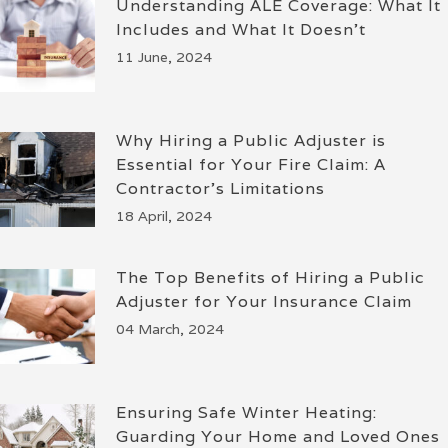
Understanding ALE Coverage: What It
Includes and What It Doesn’t
11 June, 2024
Why Hiring a Public Adjuster is
Essential for Your Fire Claim: A
Contractor’s Limitations
18 April, 2024
The Top Benefits of Hiring a Public
Adjuster for Your Insurance Claim
04 March, 2024
Ensuring Safe Winter Heating:
Guarding Your Home and Loved Ones