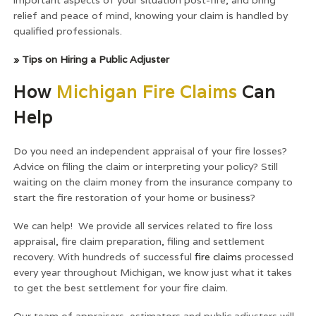
relief and peace of mind, knowing your claim is handled by
qualified professionals.
» Tips on Hiring a Public Adjuster
How
Michigan Fire Claims
Can
Help
Do you need an independent appraisal of your fire losses?
Advice on filing the claim or interpreting your policy? Still
waiting on the claim money from the insurance company to
start the fire restoration of your home or business?
We can help! We provide all services related to fire loss
appraisal, fire claim preparation, filing and settlement
recovery. With hundreds of successful
fire claims
processed
every year throughout Michigan, we know just what it takes
to get the best settlement for your fire claim.
Our team of appraisers, estimators and public adjusters will