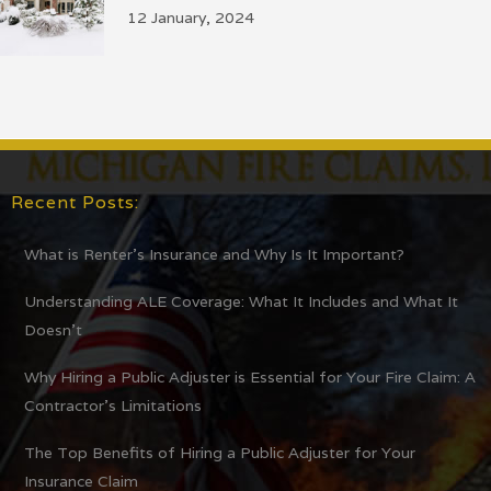
12 January, 2024
Recent Posts:
What is Renter’s Insurance and Why Is It Important?
Understanding ALE Coverage: What It Includes and What It
Doesn’t
Why Hiring a Public Adjuster is Essential for Your Fire Claim: A
Contractor’s Limitations
The Top Benefits of Hiring a Public Adjuster for Your
Insurance Claim