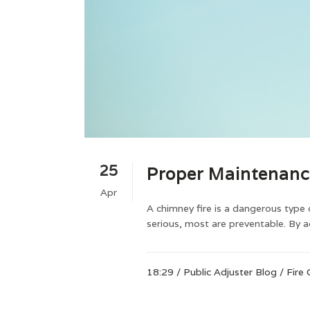
25
Proper Maintenanc
Apr
A chimney fire is a dangerous type 
serious, most are preventable. By 
18:29 /
Public Adjuster Blog
/
Fire 