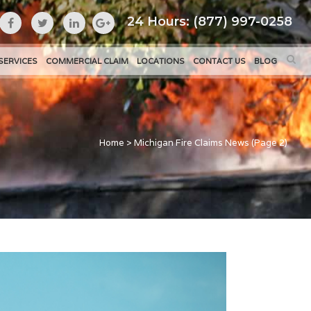
24 Hours: (877) 997-0258
SERVICES
COMMERCIAL CLAIM
LOCATIONS
CONTACT US
BLOG
Home
>
Michigan Fire Claims News
(Page 2)