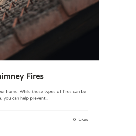
imney Fires
our home. While these types of fires can be
 you can help prevent...
0
Likes