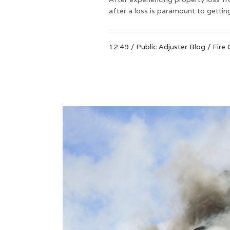
after a loss is paramount to getti
12:49 /
Public Adjuster Blog
/
Fire 