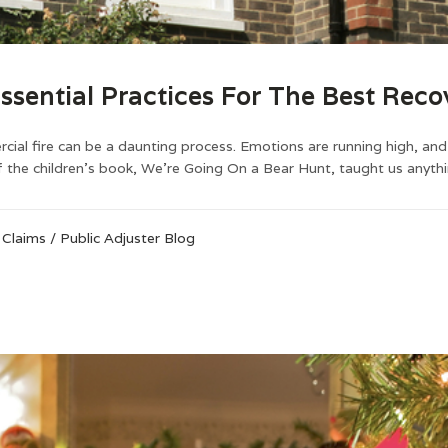
ssential Practices For The Best Reco
al fire can be a daunting process. Emotions are running high, and t
 the children’s book, We’re Going On a Bear Hunt, taught us anything
 Claims
/
Public Adjuster Blog