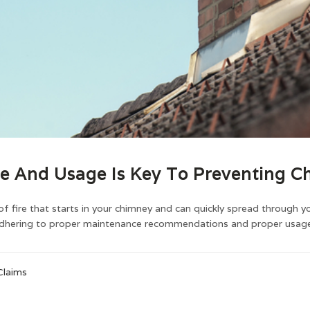
e And Usage Is Key To Preventing Ch
of fire that starts in your chimney and can quickly spread through y
adhering to proper maintenance recommendations and proper usage,
Claims