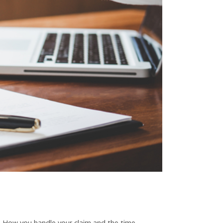
ty. How you handle your claim and the time