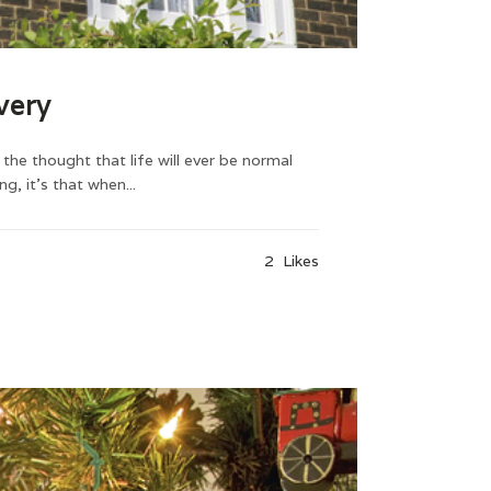
very
he thought that life will ever be normal
, it’s that when...
2
Likes