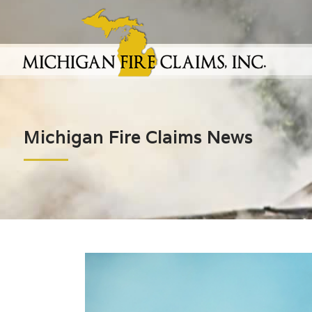
Michigan Fire Claims News