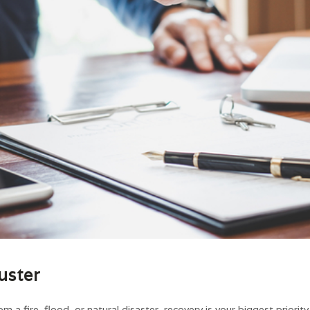
uster
m a fire, flood, or natural disaster, recovery is your biggest priori