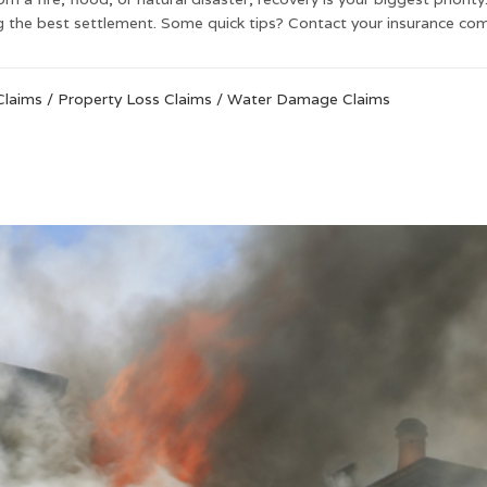
ng the best settlement. Some quick tips? Contact your insurance com
Claims
/
Property Loss Claims
/
Water Damage Claims