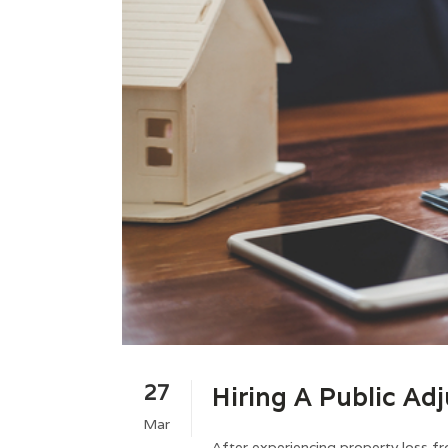
27
Hiring A Public Adj
Mar
After experiencing property loss fro