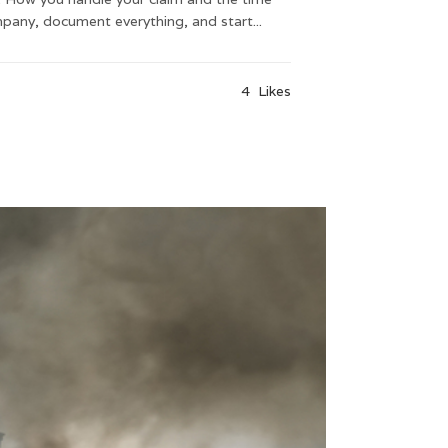
pany, document everything, and start...
4
Likes