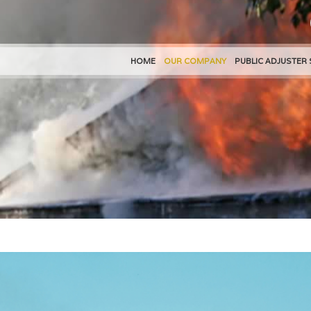
HOME
OUR COMPANY
PUBLIC ADJUSTER 