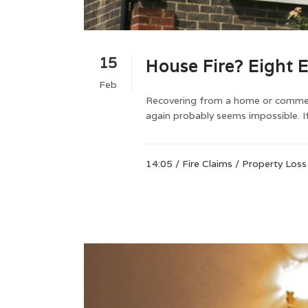
15
House Fire? Eight E
Feb
Recovering from a home or commerci
again probably seems impossible. If
14:05 /
Fire Claims
/
Property Loss