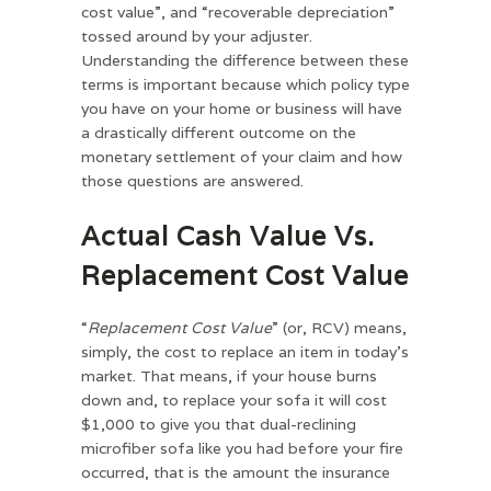
cost value”, and “recoverable depreciation”
tossed around by your adjuster.
Understanding the difference between these
terms is important because which policy type
you have on your home or business will have
a drastically different outcome on the
monetary settlement of your claim and how
those questions are answered.
Actual Cash Value Vs.
Replacement Cost Value
“
Replacement Cost Value
” (or, RCV) means,
simply, the cost to replace an item in today’s
market. That means, if your house burns
down and, to replace your sofa it will cost
$1,000 to give you that dual-reclining
microfiber sofa like you had before your fire
occurred, that is the amount the insurance