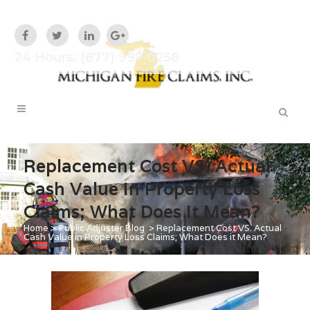
24 Hours: (877) 997-0258
Replacement Cost VS. Actual
Cash Value In Property Loss
Claims; What Does It Mean?
Home
>
Public Adjuster Blog
>
Replacement Cost VS. Actual
Cash Value in Property Loss Claims; What Does it Mean?