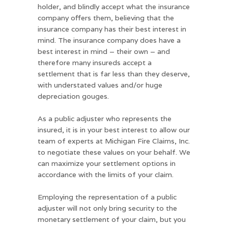
holder, and blindly accept what the insurance
company offers them, believing that the
insurance company has their best interest in
mind. The insurance company does have a
best interest in mind – their own – and
therefore many insureds accept a
settlement that is far less than they deserve,
with understated values and/or huge
depreciation gouges.
As a public adjuster who represents the
insured, it is in your best interest to allow our
team of experts at Michigan Fire Claims, Inc.
to negotiate these values on your behalf. We
can maximize your settlement options in
accordance with the limits of your claim.
Employing the representation of a public
adjuster will not only bring security to the
monetary settlement of your claim, but you