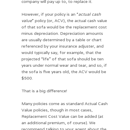
company will pay up to, to replace it.
However, if your policy is an “
actual cash
value
” policy (or, ACV), the actual cash value
of that sofa would be the replacement cost
minus depreciation. Depreciation amounts
are usually determined by a table or chart
referenced by your insurance adjuster, and
would typically say, for example, that the
projected “life” of that sofa should be ten
years under normal wear and tear, and so, if
the sofa is five years old, the ACV would be
$500.
That is a big difference!
Many policies come as standard Actual Cash
Value policies, though in most cases,
Replacement Cost Value can be added (at
an additional premium, of course). We
recommend talking to your agent about the