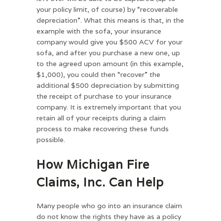
your policy limit, of course) by “recoverable
depreciation”. What this means is that, in the
example with the sofa, your insurance
company would give you $500 ACV for your
sofa, and after you purchase a new one, up
to the agreed upon amount (in this example,
$1,000), you could then “recover” the
additional $500 depreciation by submitting
the receipt of purchase to your insurance
company. It is extremely important that you
retain all of your receipts during a claim
process to make recovering these funds
possible.
How Michigan Fire
Claims, Inc. Can Help
Many people who go into an insurance claim
do not know the rights they have as a policy