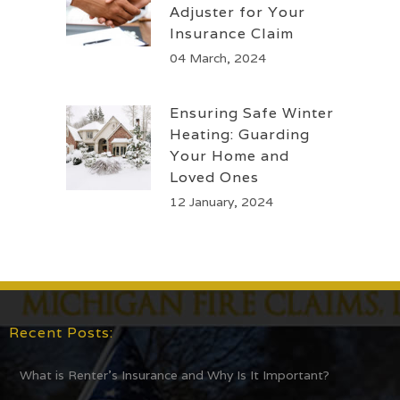
Adjuster for Your
Insurance Claim
04 March, 2024
Ensuring Safe Winter
Heating: Guarding
Your Home and
Loved Ones
12 January, 2024
Recent Posts:
What is Renter’s Insurance and Why Is It Important?