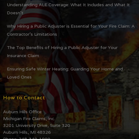
Understanding ALE Coverage: What It Includes and What It
Doesn’t
Why Hiring a Public Adjuster is Essential for Your Fire Claim: A
Contractor’s Limitations
The Top Benefits of Hiring a Public Adjuster for Your
Insurance Claim
Ensuring Safe Winter Heating: Guarding Your Home and
Loved Ones
How to Contact
Auburn Hills Office:
Michigan Fire Claims, Inc.
3201 University Drive, Suite 320
Auburn Hills, MI 48326
Phone: 248-340-1900