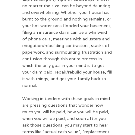
no matter the size, can be beyond daunting
and overwhelming. Whether your house has
burnt to the ground and nothing remains, or
your hot water tank flooded your basement,
filing an insurance claim can be a whirlwind
of phone calls, meetings with adjusters and
mitigation/rebuilding contractors, stacks of
paperwork, and surmounting frustration and
confusion through this entire process in
which the only goal in your mind is to get
your claim paid, repair/rebuild your house, fill
it with things, and get your family back to
normal.
Working in tandem with these goals in mind
are pressing questions that wonder how
much you will be paid, how you will be paid,
when you will be paid, and soon after you
ask those questions, you may start to hear
terms like “actual cash value”, “replacement