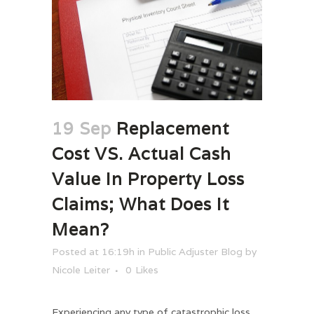
19 Sep
Replacement
Cost VS. Actual Cash
Value In Property Loss
Claims; What Does It
Mean?
Posted at 16:19h
in
Public Adjuster Blog
by
Nicole Leiter
0
Likes
Experiencing any type of catastrophic loss,