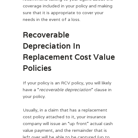
coverage included in your policy and making
sure that it is appropriate to cover your
needs in the event of a loss.
Recoverable
Depreciation In
Replacement Cost Value
Policies
If your policy is an RCV policy, you will likely
have a “
recoverable depreciation
” clause in
your policy.
Usually, in a claim that has a replacement
cost policy attached to it, your insurance
company will issue an “up front” actual cash
value payment, and the remainder that is
left over will be able to be captured (up to