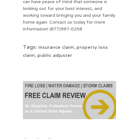
can have peace of mind that someone is
looking out for your best interest, and
working toward bringing you and your family
home again. Contact us today for more
information! (877)997-0258
Tags:
insurance claim
,
property loss
claim
,
public adjuster