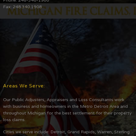
Fax: 248.340.1908
Areas We Serve:
Our Public Adjusters, Appraisers and Loss Consultants work
with business and homeowners in the Metro Detroit Area and
throughout Michigan for the best settlement for their property
loss claims.
Cities we serve include: Detroit, Grand Rapids, Warren, Sterling