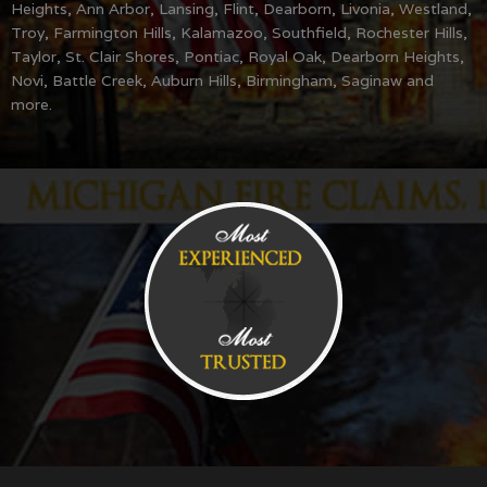
Heights, Ann Arbor, Lansing, Flint, Dearborn, Livonia, Westland,
Troy, Farmington Hills, Kalamazoo, Southfield, Rochester Hills,
Taylor, St. Clair Shores, Pontiac, Royal Oak, Dearborn Heights,
Novi, Battle Creek, Auburn Hills, Birmingham, Saginaw and
more.