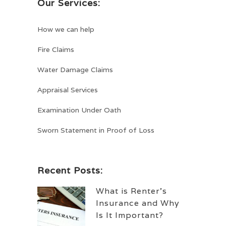
Our Services:
How we can help
Fire Claims
Water Damage Claims
Appraisal Services
Examination Under Oath
Sworn Statement in Proof of Loss
Recent Posts:
What is Renter’s
Insurance and Why
Is It Important?