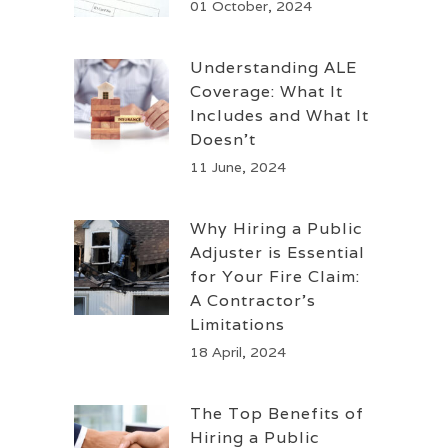
01 October, 2024
Understanding ALE
Coverage: What It
Includes and What It
Doesn’t
11 June, 2024
Why Hiring a Public
Adjuster is Essential
for Your Fire Claim:
A Contractor’s
Limitations
18 April, 2024
The Top Benefits of
Hiring a Public